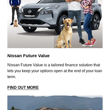
Nissan Future Value
Nissan Future Value is a tailored finance solution that
lets you keep your options open at the end of your loan
term.
FIND OUT MORE