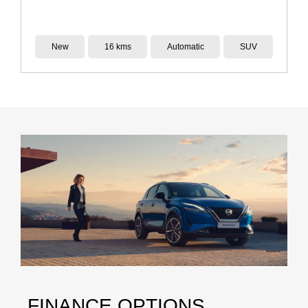
Demo
14 kms
Reduction Gear
SUV
FINANCE OPTIONS