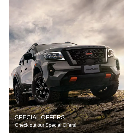
SPECIAL OFFERS
Check out our Special Offers!