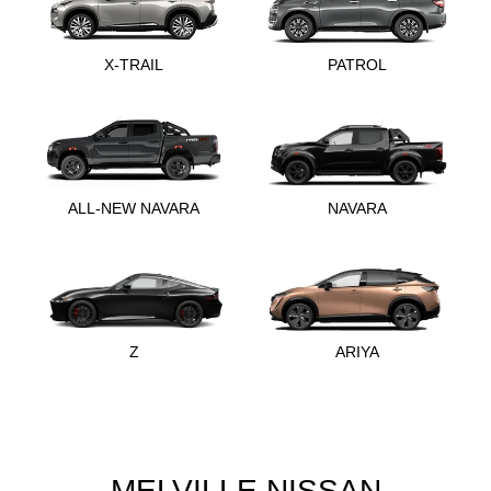
X-TRAIL
PATROL
ALL-NEW NAVARA
NAVARA
Z
ARIYA
MELVILLE NISSAN