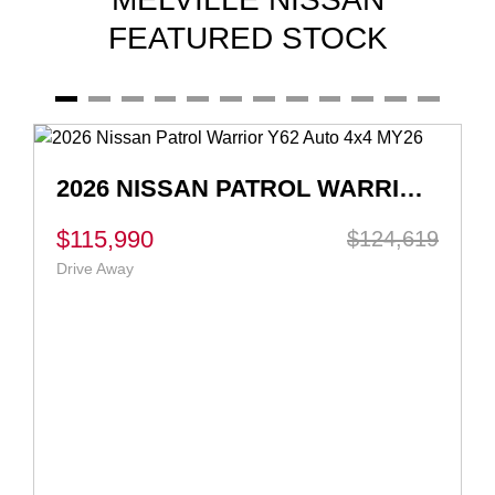
FEATURED STOCK
2026 NISSAN QASHQAI TI-L E-POWER J12 AUTO MY26
$55,990
$56,990
Ex Govt Charges