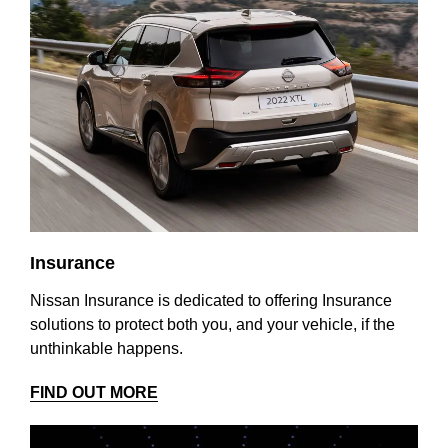
Insurance
Nissan Insurance is dedicated to offering Insurance
solutions to protect both you, and your vehicle, if the
unthinkable happens.
FIND OUT MORE