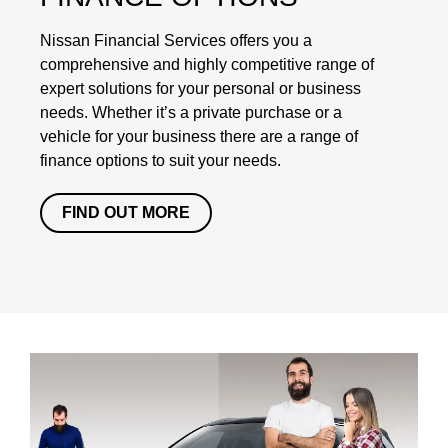
Nissan Financial Services offers you a
comprehensive and highly competitive range of
expert solutions for your personal or business
needs. Whether it’s a private purchase or a
vehicle for your business there are a range of
finance options to suit your needs.
FIND OUT MORE