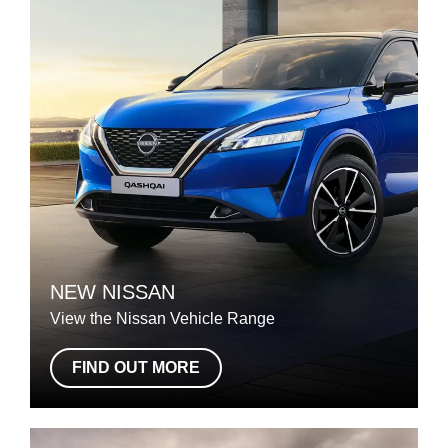
NEW NISSAN
View the Nissan Vehicle Range
FIND OUT MORE