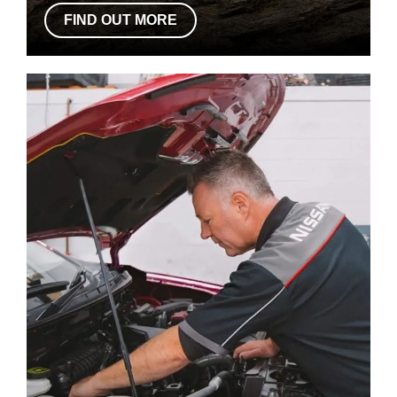
FIND OUT MORE