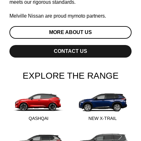
meets our rigorous standards.
Melville Nissan are proud
mymoto
partners.
MORE ABOUT US
CONTACT US
EXPLORE THE RANGE
QASHQAI
NEW X-TRAIL