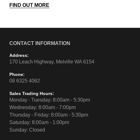
FIND OUT MORE
CONTACT INFORMATION
Address:
170 Leach Highway, Melville WA 6154
Phone:
08 6325 4062
Sales Trading Hours:
Monday - Tuesday: 8:00am - 5:30pm
Wednesday: 8:00am - 7:00pm
Thursday - Friday: 8:00am - 5:30pm
Saturday: 8:00am - 1:00pm
Sunday: Closed