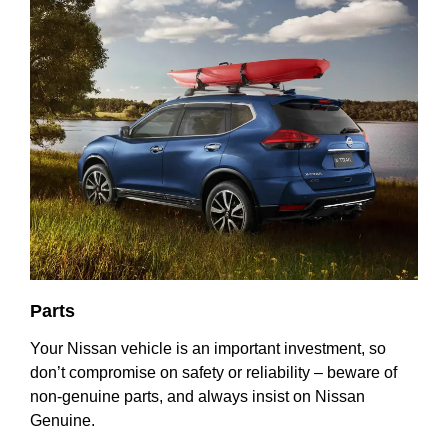
Parts
Your Nissan vehicle is an important investment, so
don’t compromise on safety or reliability – beware of
non-genuine parts, and always insist on Nissan
Genuine.