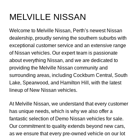
MELVILLE NISSAN
Welcome to Melville Nissan, Perth’s newest Nissan
dealership, proudly serving the southern suburbs with
exceptional customer service and an extensive range
of Nissan vehicles. Our expert team is passionate
about everything Nissan, and we are dedicated to
providing the Melville Nissan community and
surrounding areas, including Cockburn Central, South
Lake, Spearwood, and Hamilton Hill, with the latest
lineup of New Nissan vehicles.
At Melville Nissan, we understand that every customer
has unique needs, which is why we also offer a
fantastic selection of Demo Nissan vehicles for sale.
Our commitment to quality extends beyond new cars,
as we ensure that every pre-owned vehicle on our lot