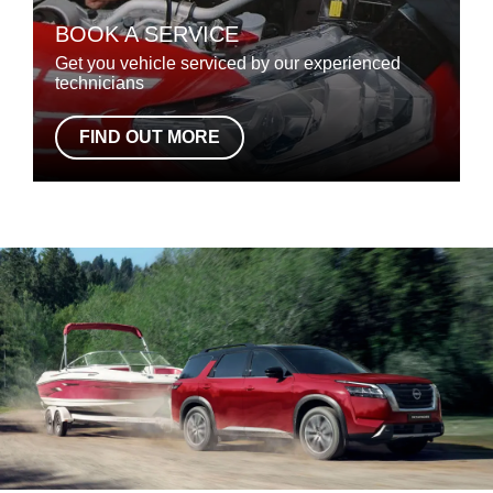
BOOK A SERVICE
Get you vehicle serviced by our experienced
technicians
FIND OUT MORE