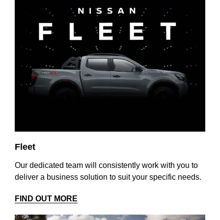
Fleet
Our dedicated team will consistently work with you to
deliver a business solution to suit your specific needs.
FIND OUT MORE