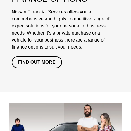
Nissan Financial Services offers you a
comprehensive and highly competitive range of
expert solutions for your personal or business
needs. Whether it’s a private purchase or a
vehicle for your business there are a range of
finance options to suit your needs.
FIND OUT MORE