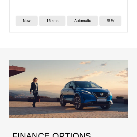
Demo
14 kms
Reduction Gear
SUV
FINANCE OPTIONS