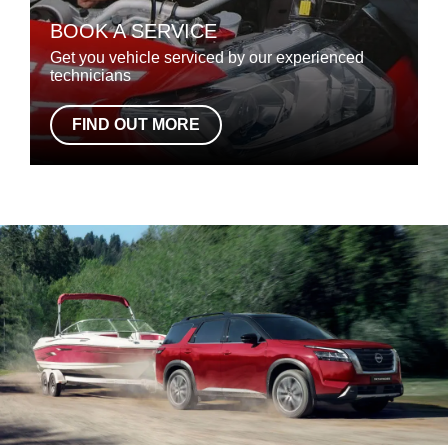
BOOK A SERVICE
Get you vehicle serviced by our experienced
technicians
FIND OUT MORE