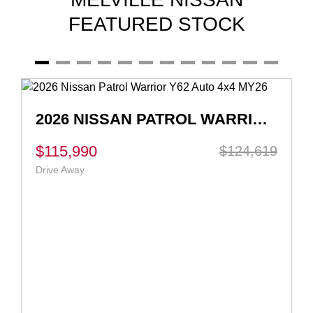
FEATURED STOCK
2026 NISSAN QASHQAI TI-L E-POWER J12 AUTO MY26
$55,990
$56,990
Ex Govt Charges