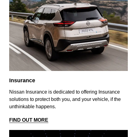
Insurance
Nissan Insurance is dedicated to offering Insurance
solutions to protect both you, and your vehicle, if the
unthinkable happens.
FIND OUT MORE