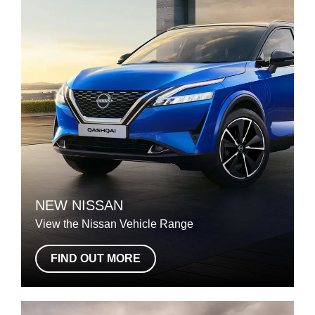
NEW NISSAN
View the Nissan Vehicle Range
FIND OUT MORE