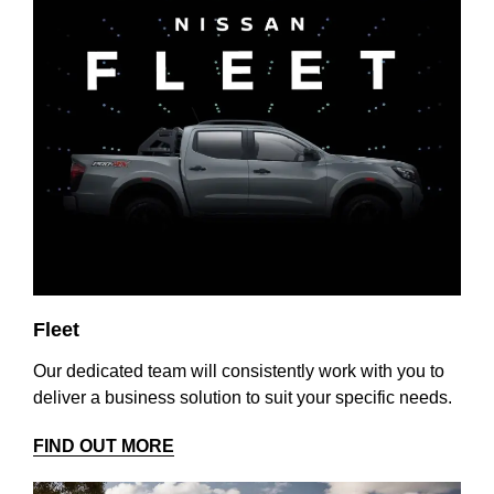
Fleet
Our dedicated team will consistently work with you to
deliver a business solution to suit your specific needs.
FIND OUT MORE