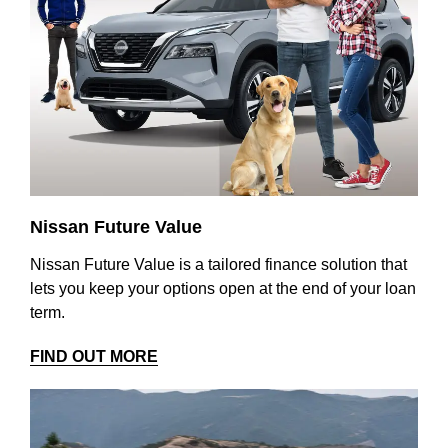
Nissan Future Value
Nissan Future Value is a tailored finance solution that
lets you keep your options open at the end of your loan
term.
FIND OUT MORE