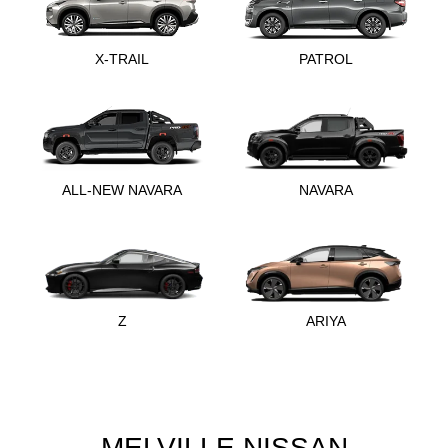
X-TRAIL
PATROL
ALL-NEW NAVARA
NAVARA
Z
ARIYA
MELVILLE NISSAN