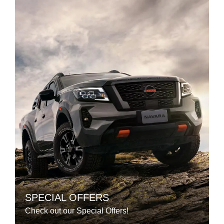
SPECIAL OFFERS
Check out our Special Offers!