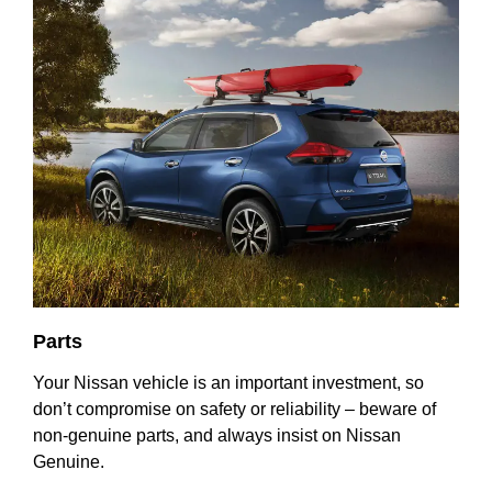
Parts
Your Nissan vehicle is an important investment, so
don’t compromise on safety or reliability – beware of
non-genuine parts, and always insist on Nissan
Genuine.