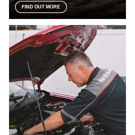
FIND OUT MORE