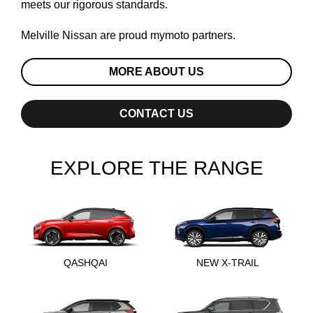
meets our rigorous standards.
Melville Nissan are proud
mymoto
partners.
MORE ABOUT US
CONTACT US
EXPLORE THE RANGE
QASHQAI
NEW X-TRAIL