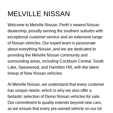
MELVILLE NISSAN
Welcome to Melville Nissan, Perth’s newest Nissan
dealership, proudly serving the southern suburbs with
exceptional customer service and an extensive range
of Nissan vehicles. Our expert team is passionate
about everything Nissan, and we are dedicated to
providing the Melville Nissan community and
surrounding areas, including Cockburn Central, South
Lake, Spearwood, and Hamilton Hill, with the latest
lineup of New Nissan vehicles.
At Melville Nissan, we understand that every customer
has unique needs, which is why we also offer a
fantastic selection of Demo Nissan vehicles for sale.
Our commitment to quality extends beyond new cars,
as we ensure that every pre-owned vehicle on our lot