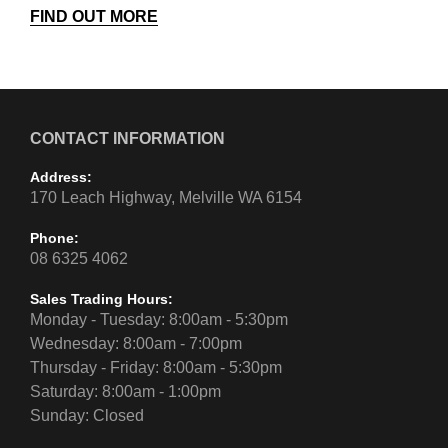
FIND OUT MORE
CONTACT INFORMATION
Address:
170 Leach Highway, Melville WA 6154
Phone:
08 6325 4062
Sales Trading Hours:
Monday - Tuesday: 8:00am - 5:30pm
Wednesday: 8:00am - 7:00pm
Thursday - Friday: 8:00am - 5:30pm
Saturday: 8:00am - 1:00pm
Sunday: Closed