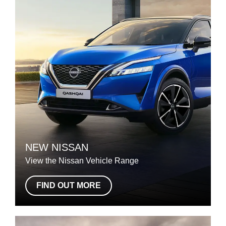
NEW NISSAN
View the Nissan Vehicle Range
FIND OUT MORE