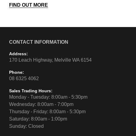
FIND OUT MORE
CONTACT INFORMATION
Address:
170 Leach Highway, Melville WA 6154
Phone:
08 6325 4062
Sales Trading Hours:
Monday - Tuesday: 8:00am - 5:30pm
Wednesday: 8:00am - 7:00pm
Thursday - Friday: 8:00am - 5:30pm
Saturday: 8:00am - 1:00pm
Sunday: Closed