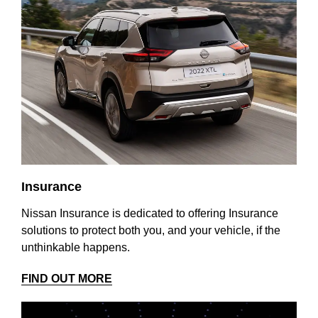
Insurance
Nissan Insurance is dedicated to offering Insurance
solutions to protect both you, and your vehicle, if the
unthinkable happens.
FIND OUT MORE