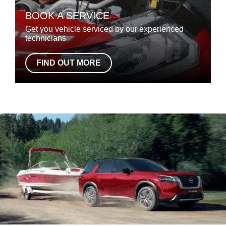
BOOK A SERVICE
Get you vehicle serviced by our experienced
technicians
FIND OUT MORE