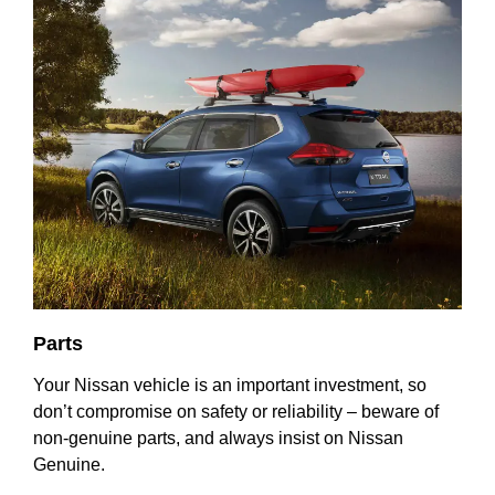
Parts
Your Nissan vehicle is an important investment, so
don’t compromise on safety or reliability – beware of
non-genuine parts, and always insist on Nissan
Genuine.