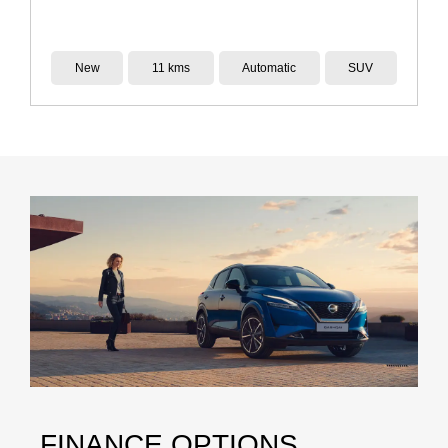
New
7 kms
Automatic
SUV
FINANCE OPTIONS