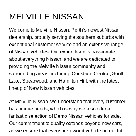
MELVILLE NISSAN
Welcome to Melville Nissan, Perth’s newest Nissan
dealership, proudly serving the southern suburbs with
exceptional customer service and an extensive range
of Nissan vehicles. Our expert team is passionate
about everything Nissan, and we are dedicated to
providing the Melville Nissan community and
surrounding areas, including Cockburn Central, South
Lake, Spearwood, and Hamilton Hill, with the latest
lineup of New Nissan vehicles.
At Melville Nissan, we understand that every customer
has unique needs, which is why we also offer a
fantastic selection of Demo Nissan vehicles for sale.
Our commitment to quality extends beyond new cars,
as we ensure that every pre-owned vehicle on our lot