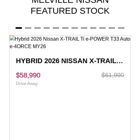
FEATURED STOCK
2026 NISSAN X-TRAIL ST-L E-POWER T33 AUTO E-4ORCE MY26
$51,990
$56,262
Drive Away