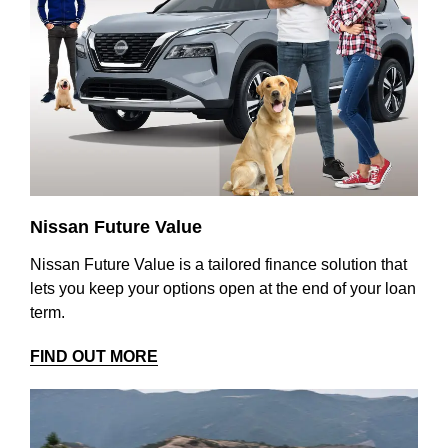
Nissan Future Value
Nissan Future Value is a tailored finance solution that
lets you keep your options open at the end of your loan
term.
FIND OUT MORE