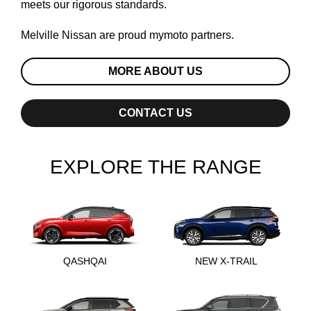
meets our rigorous standards.
Melville Nissan are proud
mymoto
partners.
MORE ABOUT US
CONTACT US
EXPLORE THE RANGE
QASHQAI
NEW X-TRAIL