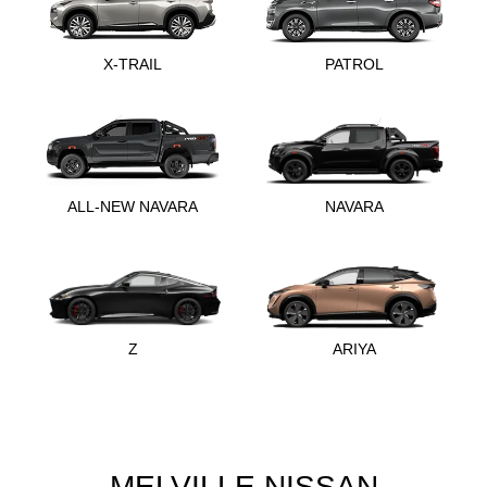
X-TRAIL
PATROL
ALL-NEW NAVARA
NAVARA
Z
ARIYA
MELVILLE NISSAN