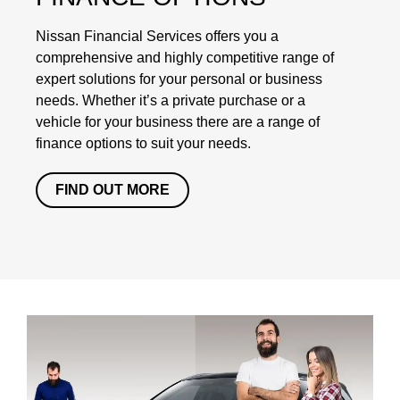
Nissan Financial Services offers you a
comprehensive and highly competitive range of
expert solutions for your personal or business
needs. Whether it’s a private purchase or a
vehicle for your business there are a range of
finance options to suit your needs.
FIND OUT MORE