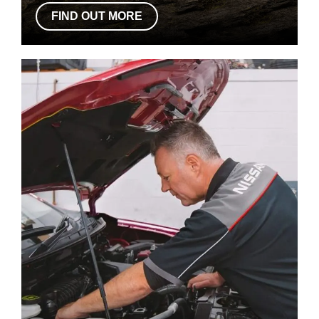
FIND OUT MORE