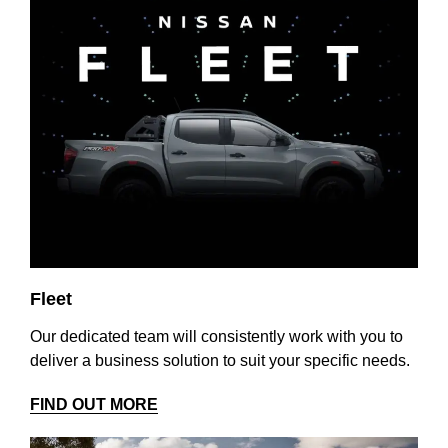
Fleet
Our dedicated team will consistently work with you to
deliver a business solution to suit your specific needs.
FIND OUT MORE