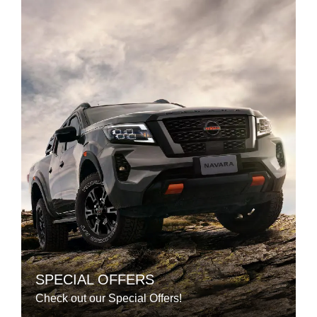
SPECIAL OFFERS
Check out our Special Offers!