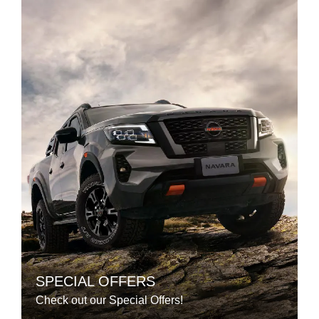
SPECIAL OFFERS
Check out our Special Offers!