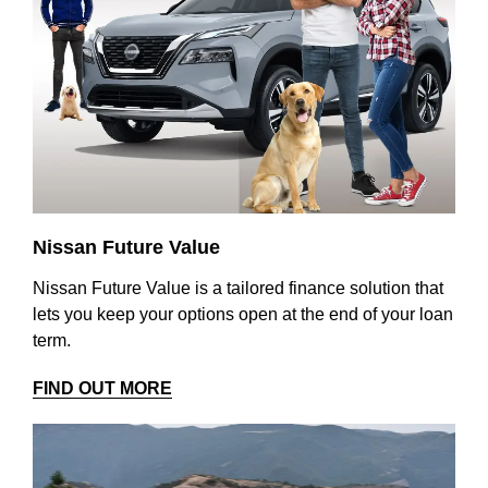
Nissan Future Value
Nissan Future Value is a tailored finance solution that
lets you keep your options open at the end of your loan
term.
FIND OUT MORE