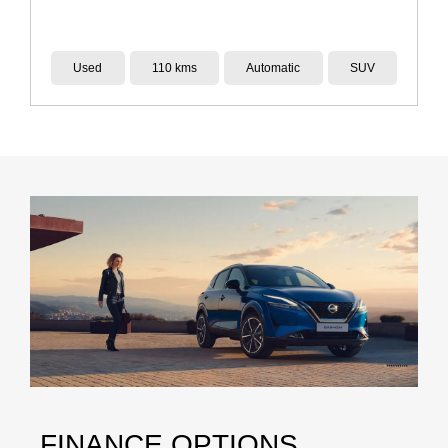
Used
110 kms
Automatic
SUV
FINANCE OPTIONS