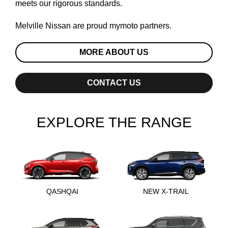
meets our rigorous standards.
Melville Nissan are proud
mymoto
partners.
MORE ABOUT US
CONTACT US
EXPLORE THE RANGE
QASHQAI
NEW X-TRAIL