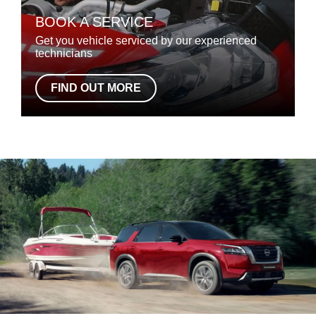
BOOK A SERVICE
Get you vehicle serviced by our experienced
technicians
FIND OUT MORE