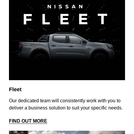
Fleet
Our dedicated team will consistently work with you to
deliver a business solution to suit your specific needs.
FIND OUT MORE