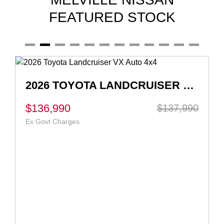
FEATURED STOCK
2026 TOYOTA LANDCRUISER VX AUTO 4X4
$136,990
$137,990
Ex Govt Charges