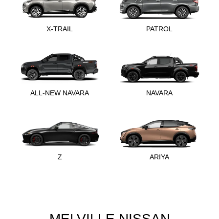
X-TRAIL
PATROL
ALL-NEW NAVARA
NAVARA
Z
ARIYA
MELVILLE NISSAN