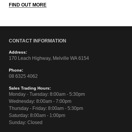
FIND OUT MORE
CONTACT INFORMATION
Address:
170 Leach Highway, Melville WA 6154
Phone:
08 6325 4062
Sales Trading Hours:
Monday - Tuesday: 8:00am - 5:30pm
Wednesday: 8:00am - 7:00pm
Thursday - Friday: 8:00am - 5:30pm
Saturday: 8:00am - 1:00pm
Sunday: Closed