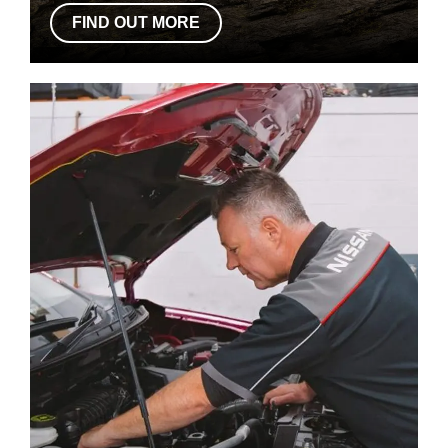
FIND OUT MORE