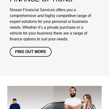
Nissan Financial Services offers you a
comprehensive and highly competitive range of
expert solutions for your personal or business
needs. Whether it’s a private purchase or a
vehicle for your business there are a range of
finance options to suit your needs.
FIND OUT MORE