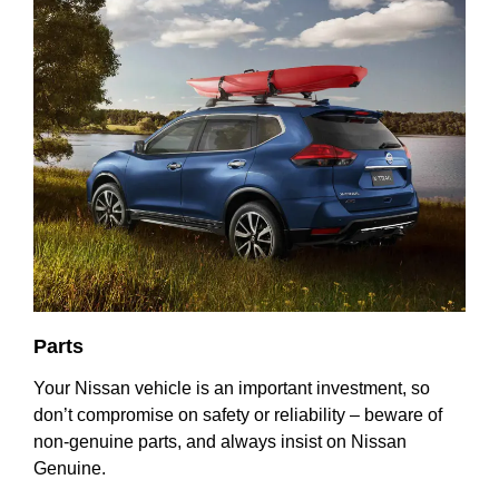
Parts
Your Nissan vehicle is an important investment, so
don’t compromise on safety or reliability – beware of
non-genuine parts, and always insist on Nissan
Genuine.