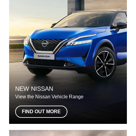
NEW NISSAN
View the Nissan Vehicle Range
FIND OUT MORE