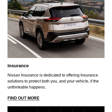
Insurance
Nissan Insurance is dedicated to offering Insurance
solutions to protect both you, and your vehicle, if the
unthinkable happens.
FIND OUT MORE