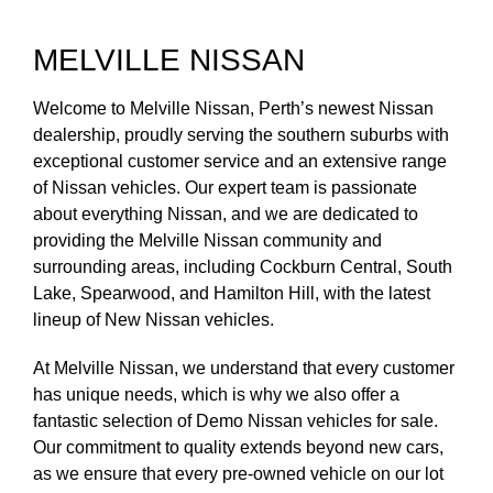
MELVILLE NISSAN
Welcome to Melville Nissan, Perth’s newest Nissan
dealership, proudly serving the southern suburbs with
exceptional customer service and an extensive range
of Nissan vehicles. Our expert team is passionate
about everything Nissan, and we are dedicated to
providing the Melville Nissan community and
surrounding areas, including Cockburn Central, South
Lake, Spearwood, and Hamilton Hill, with the latest
lineup of New Nissan vehicles.
At Melville Nissan, we understand that every customer
has unique needs, which is why we also offer a
fantastic selection of Demo Nissan vehicles for sale.
Our commitment to quality extends beyond new cars,
as we ensure that every pre-owned vehicle on our lot