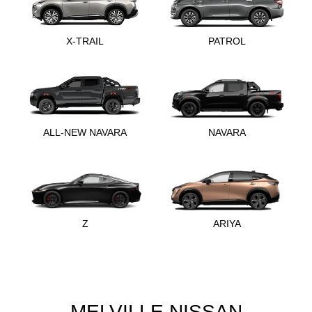
X-TRAIL
PATROL
ALL-NEW NAVARA
NAVARA
Z
ARIYA
MELVILLE NISSAN