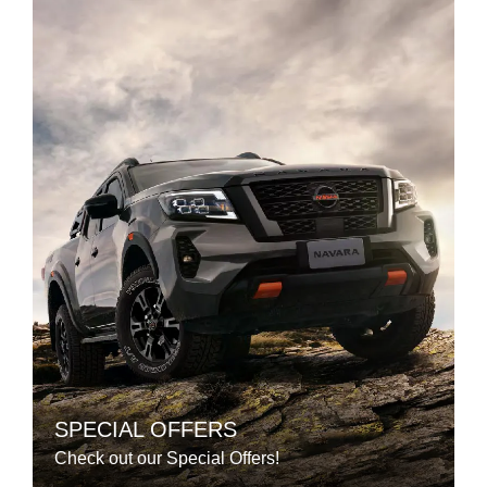
SPECIAL OFFERS
Check out our Special Offers!