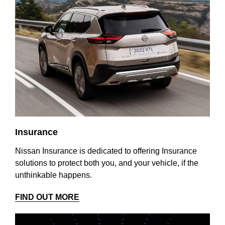
Insurance
Nissan Insurance is dedicated to offering Insurance
solutions to protect both you, and your vehicle, if the
unthinkable happens.
FIND OUT MORE