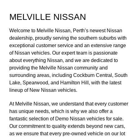
MELVILLE NISSAN
Welcome to Melville Nissan, Perth’s newest Nissan
dealership, proudly serving the southern suburbs with
exceptional customer service and an extensive range
of Nissan vehicles. Our expert team is passionate
about everything Nissan, and we are dedicated to
providing the Melville Nissan community and
surrounding areas, including Cockburn Central, South
Lake, Spearwood, and Hamilton Hill, with the latest
lineup of New Nissan vehicles.
At Melville Nissan, we understand that every customer
has unique needs, which is why we also offer a
fantastic selection of Demo Nissan vehicles for sale.
Our commitment to quality extends beyond new cars,
as we ensure that every pre-owned vehicle on our lot