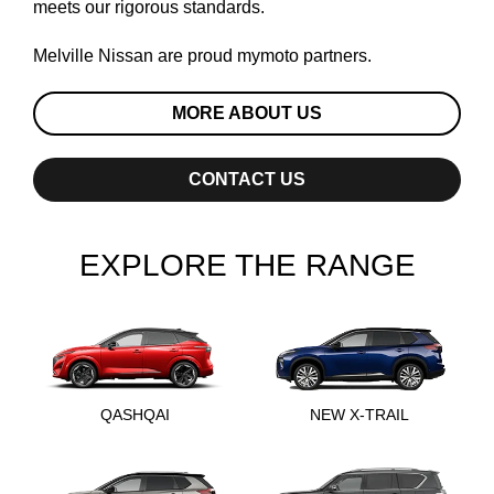
meets our rigorous standards.
Melville Nissan are proud
mymoto
partners.
MORE ABOUT US
CONTACT US
EXPLORE THE RANGE
QASHQAI
NEW X-TRAIL