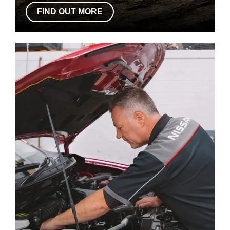
FIND OUT MORE