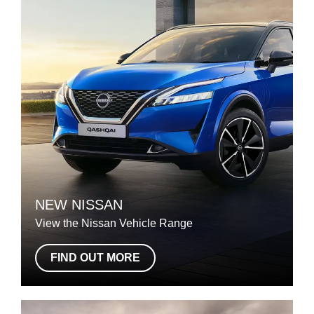
NEW NISSAN
View the Nissan Vehicle Range
FIND OUT MORE