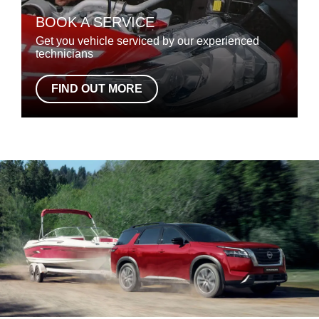
BOOK A SERVICE
Get you vehicle serviced by our experienced
technicians
FIND OUT MORE