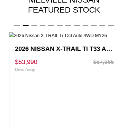
FEATURED STOCK
2026 NISSAN X-TRAIL TI T33 AUTO 4WD MY26
$53,990
$57,365
Drive Away