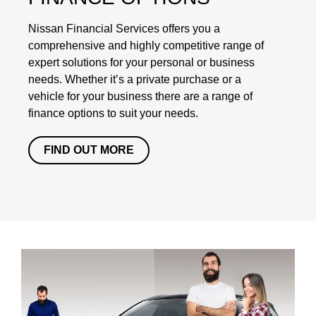
Nissan Financial Services offers you a
comprehensive and highly competitive range of
expert solutions for your personal or business
needs. Whether it’s a private purchase or a
vehicle for your business there are a range of
finance options to suit your needs.
FIND OUT MORE