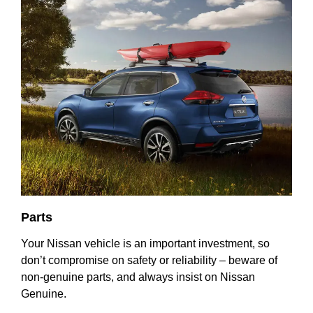
Parts
Your Nissan vehicle is an important investment, so
don’t compromise on safety or reliability – beware of
non-genuine parts, and always insist on Nissan
Genuine.