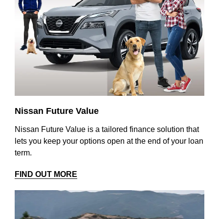
Nissan Future Value
Nissan Future Value is a tailored finance solution that
lets you keep your options open at the end of your loan
term.
FIND OUT MORE