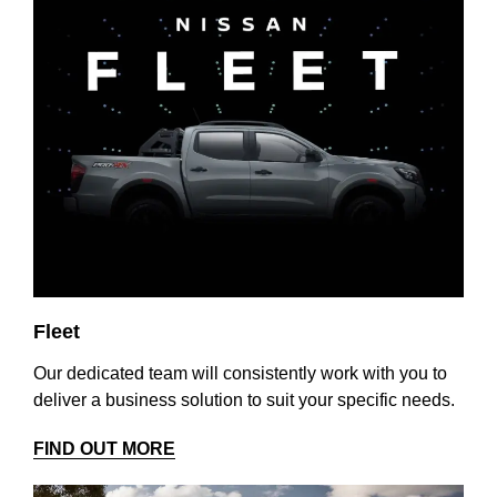
Fleet
Our dedicated team will consistently work with you to
deliver a business solution to suit your specific needs.
FIND OUT MORE