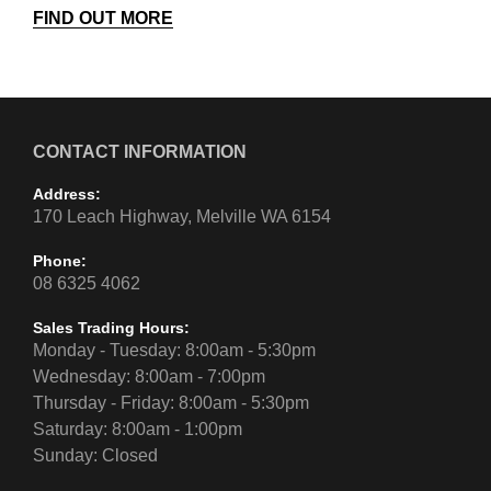
FIND OUT MORE
CONTACT INFORMATION
Address:
170 Leach Highway, Melville WA 6154
Phone:
08 6325 4062
Sales Trading Hours:
Monday - Tuesday: 8:00am - 5:30pm
Wednesday: 8:00am - 7:00pm
Thursday - Friday: 8:00am - 5:30pm
Saturday: 8:00am - 1:00pm
Sunday: Closed