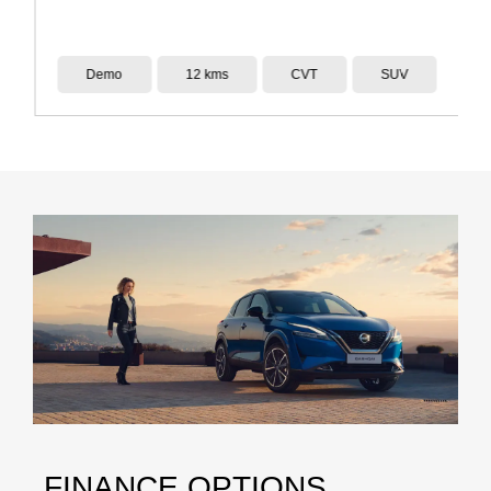
Demo
12 kms
CVT
SUV
FINANCE OPTIONS