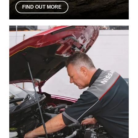
FIND OUT MORE