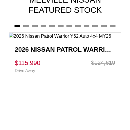
FEATURED STOCK
2026 NISSAN QASHQAI TI-L E-POWER J12 AUTO MY26
$55,990
$56,990
Ex Govt Charges