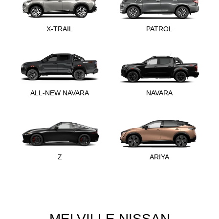
X-TRAIL
PATROL
ALL-NEW NAVARA
NAVARA
Z
ARIYA
MELVILLE NISSAN