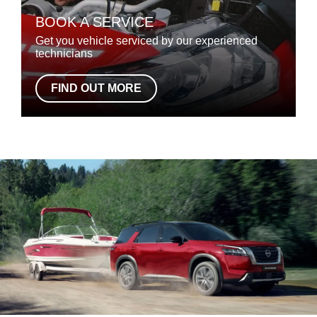
BOOK A SERVICE
Get you vehicle serviced by our experienced
technicians
FIND OUT MORE