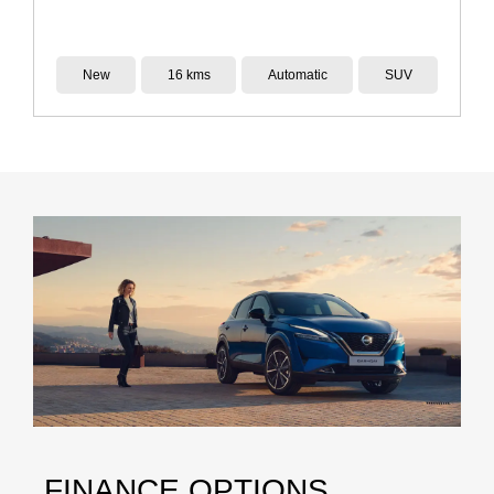
Demo
14 kms
Reduction Gear
SUV
FINANCE OPTIONS