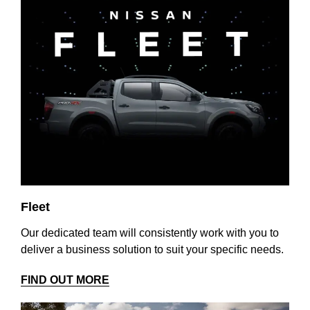
Fleet
Our dedicated team will consistently work with you to
deliver a business solution to suit your specific needs.
FIND OUT MORE