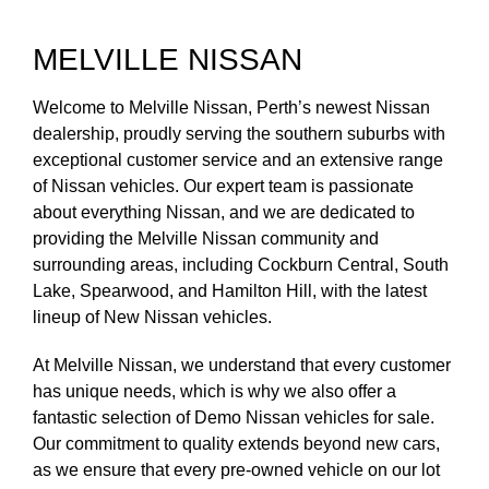
MELVILLE NISSAN
Welcome to Melville Nissan, Perth’s newest Nissan
dealership, proudly serving the southern suburbs with
exceptional customer service and an extensive range
of Nissan vehicles. Our expert team is passionate
about everything Nissan, and we are dedicated to
providing the Melville Nissan community and
surrounding areas, including Cockburn Central, South
Lake, Spearwood, and Hamilton Hill, with the latest
lineup of New Nissan vehicles.
At Melville Nissan, we understand that every customer
has unique needs, which is why we also offer a
fantastic selection of Demo Nissan vehicles for sale.
Our commitment to quality extends beyond new cars,
as we ensure that every pre-owned vehicle on our lot