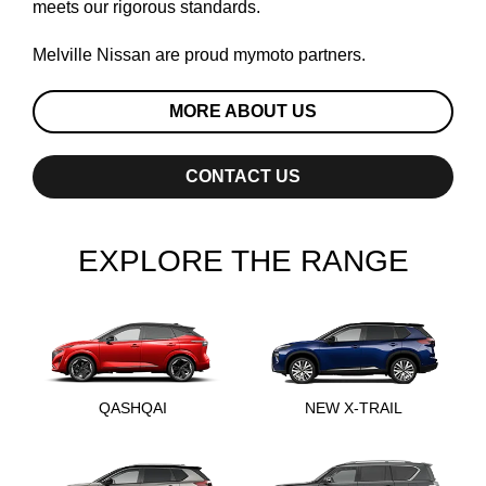
meets our rigorous standards.
Melville Nissan are proud
mymoto
partners.
MORE ABOUT US
CONTACT US
EXPLORE THE RANGE
QASHQAI
NEW X-TRAIL