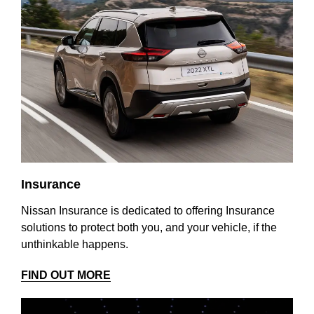
Insurance
Nissan Insurance is dedicated to offering Insurance
solutions to protect both you, and your vehicle, if the
unthinkable happens.
FIND OUT MORE