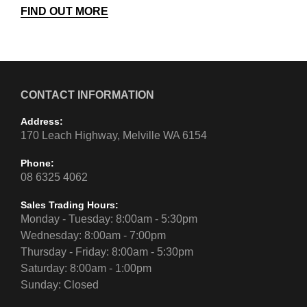
FIND OUT MORE
CONTACT INFORMATION
Address:
170 Leach Highway, Melville WA 6154
Phone:
08 6325 4062
Sales Trading Hours:
Monday - Tuesday: 8:00am - 5:30pm
Wednesday: 8:00am - 7:00pm
Thursday - Friday: 8:00am - 5:30pm
Saturday: 8:00am - 1:00pm
Sunday: Closed