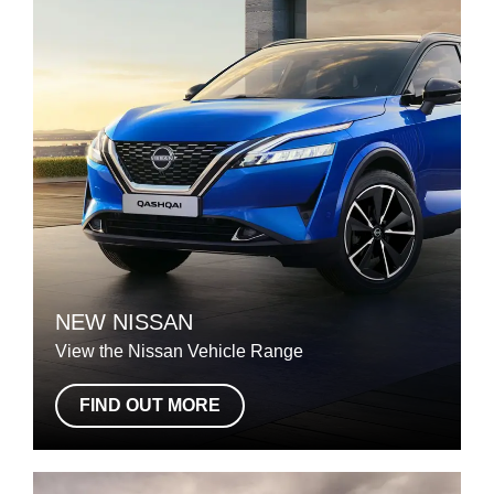
NEW NISSAN
View the Nissan Vehicle Range
FIND OUT MORE