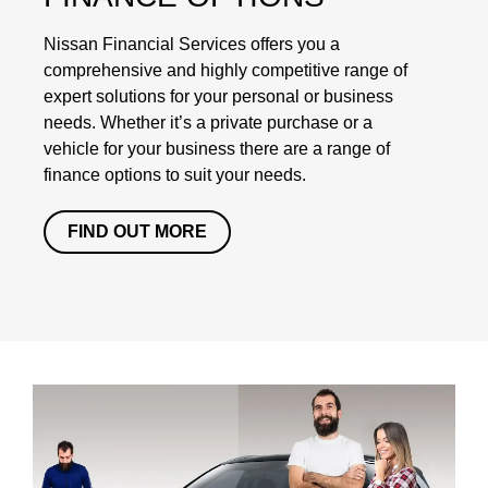
Nissan Financial Services offers you a
comprehensive and highly competitive range of
expert solutions for your personal or business
needs. Whether it’s a private purchase or a
vehicle for your business there are a range of
finance options to suit your needs.
FIND OUT MORE