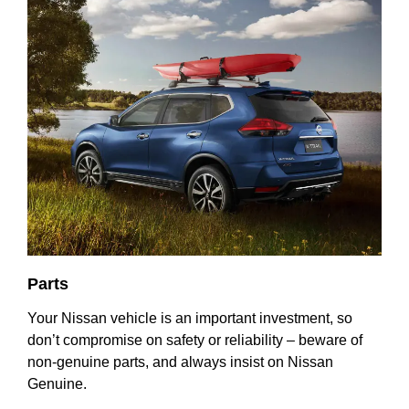
Parts
Your Nissan vehicle is an important investment, so
don’t compromise on safety or reliability – beware of
non-genuine parts, and always insist on Nissan
Genuine.