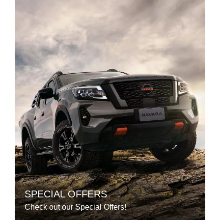
SPECIAL OFFERS
Check out our Special Offers!