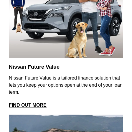
Nissan Future Value
Nissan Future Value is a tailored finance solution that
lets you keep your options open at the end of your loan
term.
FIND OUT MORE