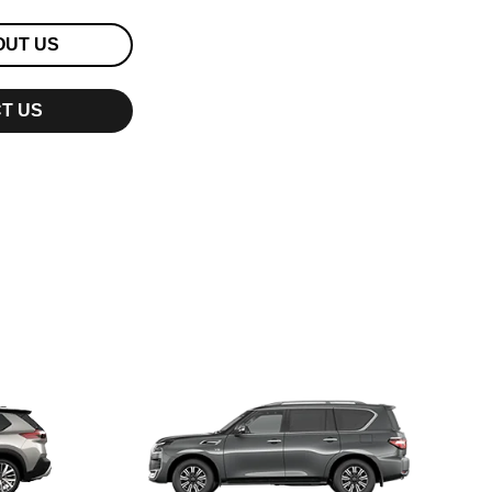
OUT US
T US