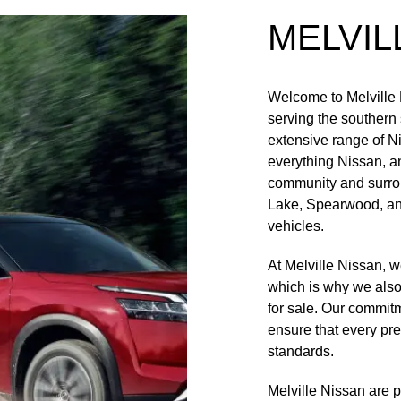
MELVIL
Welcome to Melville 
serving the southern
extensive range of N
everything Nissan, a
community and surro
Lake, Spearwood, and
vehicles.
At Melville Nissan, 
which is why we also 
for sale. Our commit
ensure that every pr
standards.
Melville Nissan are 