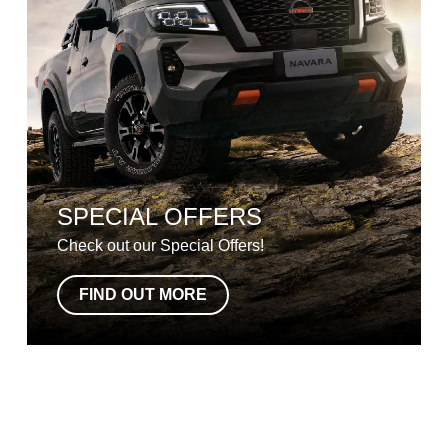
SPECIAL OFFERS
Check out our Special Offers!
FIND OUT MORE