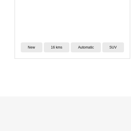
Demo
6,000 kms
CVT
SUV