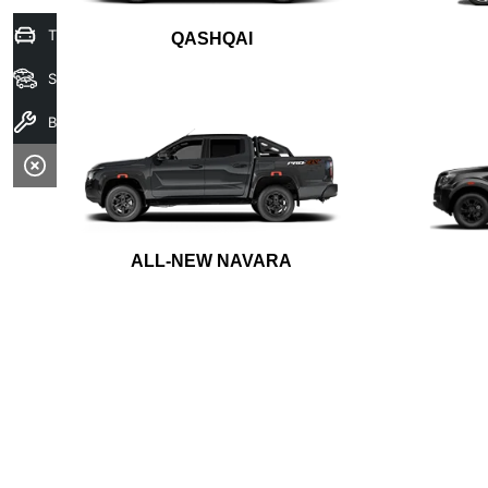
Trade-In Valuation
QASHQAI
Search Stock
Book A Service
ALL-NEW NAVARA