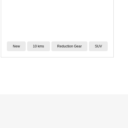
Demo
4,722 kms
CVT
SUV