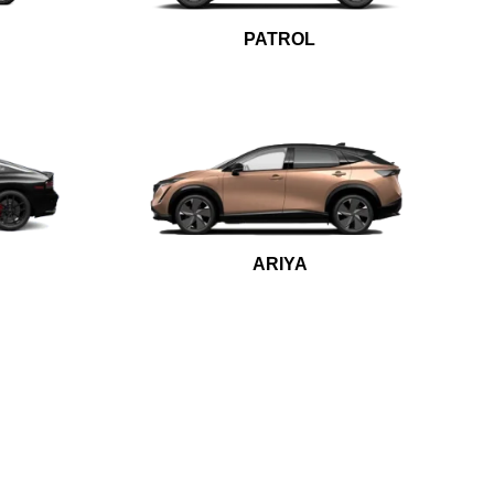
PATROL
ARIYA