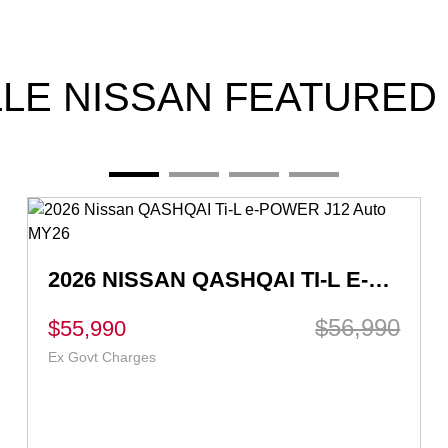
LLE NISSAN FEATURED
HYBRID 2026 NISSAN QASHQAI TI E-POWER J12 AUTO MY26
$57,490
$56,490
Drive Away