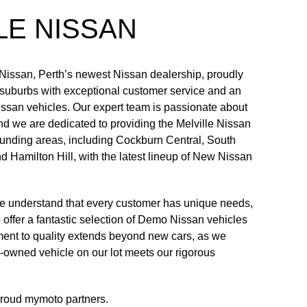
LE NISSAN
Nissan, Perth’s newest Nissan dealership, proudly
 suburbs with exceptional customer service and an
issan vehicles. Our expert team is passionate about
nd we are dedicated to providing the Melville Nissan
unding areas, including Cockburn Central, South
 Hamilton Hill, with the latest lineup of New Nissan
we understand that every customer has unique needs,
offer a fantastic selection of Demo Nissan vehicles
ment to quality extends beyond new cars, as we
e-owned vehicle on our lot meets our rigorous
proud
mymoto
partners.