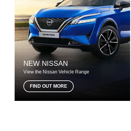
NEW NISSAN
View the Nissan Vehicle Range
FIND OUT MORE