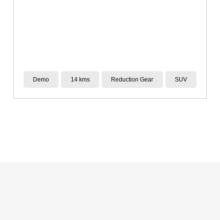
New
14 kms
Reduction Gear
SUV