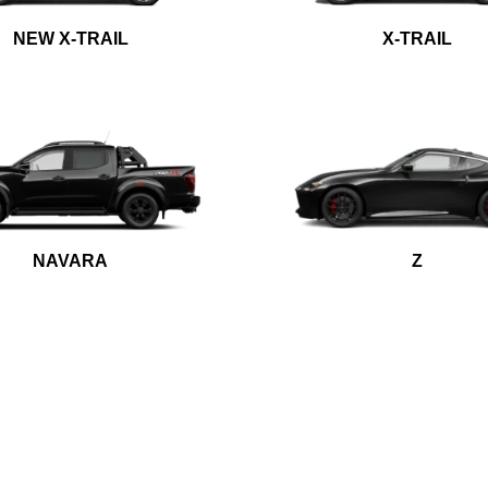
NEW X-TRAIL
X-TRAIL
NAVARA
Z