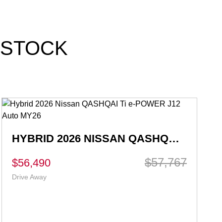
 STOCK
2026 NISSAN X-TRAIL ST T33 AUTO 2WD MY26
$42,990
$35,880
Ex Govt Charges