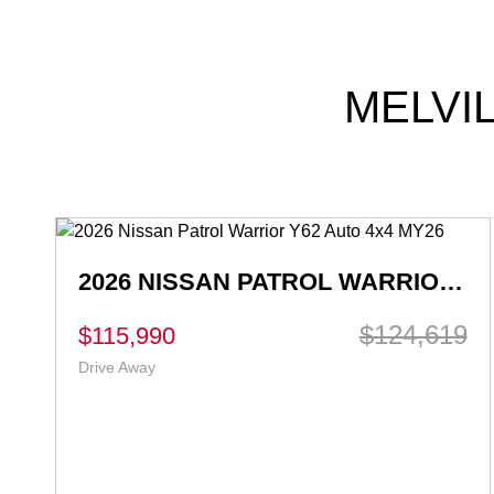
MELVI
2026 NISSAN X-TRAIL ST T33 AUTO 2WD MY26
$39,880
Ex Govt Charges