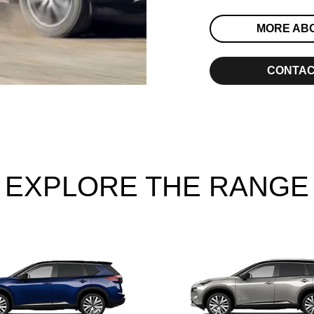
MORE AB
CONTAC
EXPLORE THE RANGE