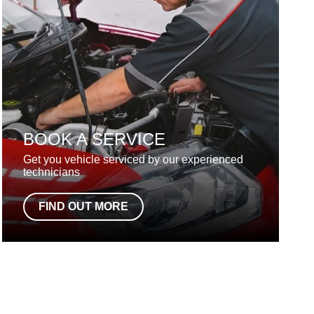
BOOK A SERVICE
Get you vehicle serviced by our experienced
technicians
FIND OUT MORE